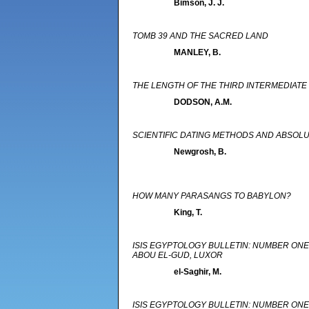
Bimson, J. J.
TOMB 39 AND THE SACRED LAND
MANLEY, B.
THE LENGTH OF THE THIRD INTERMEDIATE
DODSON, A.M.
SCIENTIFIC DATING METHODS AND ABSO
Newgrosh, B.
HOW MANY PARASANGS TO BABYLON?
King, T.
ISIS EGYPTOLOGY BULLETIN: NUMBER ONE 
ABOU EL-GUD, LUXOR
el-Saghir, M.
ISIS EGYPTOLOGY BULLETIN: NUMBER ON