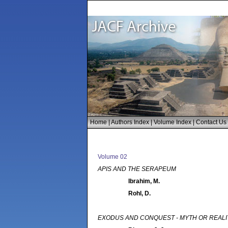
Home
|
Authors Index
|
Volume Index
|
Contact Us
Volume 02
APIS AND THE SERAPEUM
Ibrahim, M.
Rohl, D.
EXODUS AND CONQUEST - MYTH OR REAL