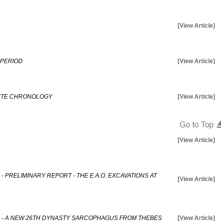
[View Article]
 PERIOD
[View Article]
LUTE CHRONOLOGY
[View Article]
[View Article]
- PRELIMINARY REPORT - THE E.A.O. EXCAVATIONS AT
[View Article]
E - A NEW 26TH DYNASTY SARCOPHAGUS FROM THEBES
[View Article]