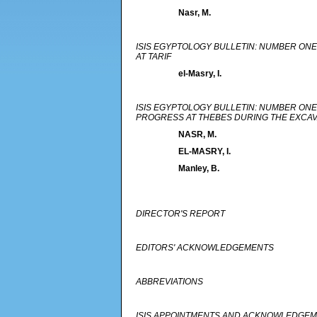
Nasr, M.
ISIS EGYPTOLOGY BULLETIN: NUMBER ONE
AT TARIF
el-Masry, I.
ISIS EGYPTOLOGY BULLETIN: NUMBER ONE
PROGRESS AT THEBES DURING THE EXCAVA
NASR, M.
EL-MASRY, I.
Manley, B.
DIRECTOR'S REPORT
EDITORS' ACKNOWLEDGEMENTS
ABBREVIATIONS
ISIS APPOINTMENTS AND ACKNOWLEDGE