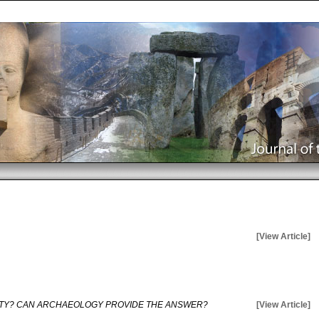
[View Article]
ITY? CAN ARCHAEOLOGY PROVIDE THE ANSWER?
[View Article]