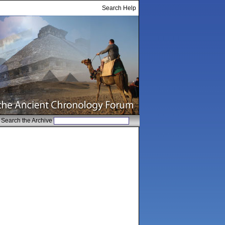
Search Help
Search the Archive