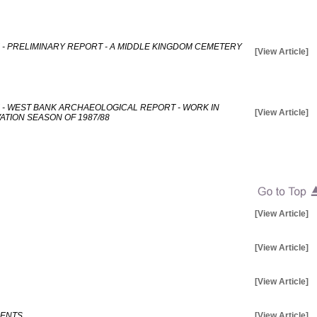
 - PRELIMINARY REPORT - A MIDDLE KINGDOM CEMETERY
[View Article]
 - WEST BANK ARCHAEOLOGICAL REPORT - WORK IN
[View Article]
TION SEASON OF 1987/88
[View Article]
[View Article]
[View Article]
MENTS
[View Article]