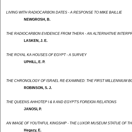
LIVING WITH RADIOCARBON DATES - A RESPONSE TO MIKE BAILLIE
NEWGROSH, B.
THE RADIOCARBON EVIDENCE FROM THERA - AN ALTERNATIVE INTERP
LASKEN, J. E.
THE ROYAL KA HOUSES OF EGYPT - A SURVEY
UPHILL, E. P.
THE CHRONOLOGY OF ISRAEL RE-EXAMINED: THE FIRST MILLENNIUM B
ROBINSON, S. J.
THE QUEENS AHHOTEP I & II AND EGYPT'S FOREIGN RELATIONS
JANOSI, P.
AN IMAGE OF YOUTHFUL KINGSHIP - THE LUXOR MUSEUM STATUE OF TH
Hegazy, E.