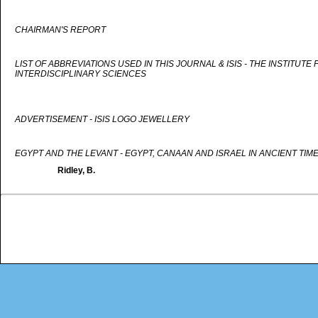
CHAIRMAN'S REPORT
LIST OF ABBREVIATIONS USED IN THIS JOURNAL & ISIS - THE INSTITUTE
INTERDISCIPLINARY SCIENCES
ADVERTISEMENT - ISIS LOGO JEWELLERY
EGYPT AND THE LEVANT - EGYPT, CANAAN AND ISRAEL IN ANCIENT TIM
Ridley, B.