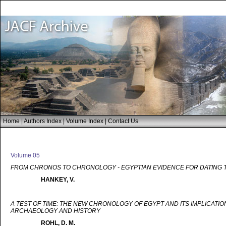
Home
|
Authors Index
|
Volume Index
|
Contact Us
Volume 05
FROM CHRONOS TO CHRONOLOGY - EGYPTIAN EVIDENCE FOR DATING 
HANKEY, V.
A TEST OF TIME: THE NEW CHRONOLOGY OF EGYPT AND ITS IMPLICATIO
ARCHAEOLOGY AND HISTORY
ROHL, D. M.