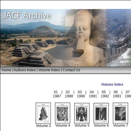
Home
|
Authors Index
|
Volume Index
|
Contact Us
Volume Index
01
|
02
|
03
|
04
|
05
|
06
|
07
1987
1988
1990
1991
1992
1993
199
Volume 4
Volume 5
Volume 6
Volume 7
Volume 3