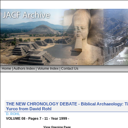
Home
|
Authors Index
|
Volume Index
|
Contact Us
THE NEW CHRONOLOGY DEBATE - Biblical Archaeology: Tim
Yurco from David Rohl
D. ROHL
VOLUME 08 - Pages 7 - 11 - Year 1999 -
View Opening Page