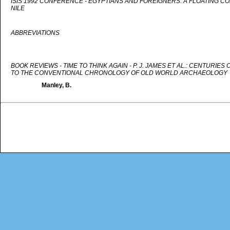
ISIS 1992 CONFERENCE - EGYPTIANS AND FOREIGNERS: A FLOATING C
NILE
ABBREVIATIONS
BOOK REVIEWS - TIME TO THINK AGAIN - P. J. JAMES ET AL.: CENTURIE
TO THE CONVENTIONAL CHRONOLOGY OF OLD WORLD ARCHAEOLOGY
Manley, B.