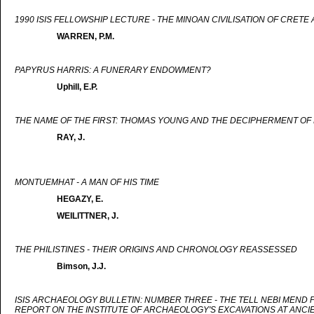
1990 ISIS FELLOWSHIP LECTURE - THE MINOAN CIVILISATION OF CRET
WARREN, P.M.
PAPYRUS HARRIS: A FUNERARY ENDOWMENT?
Uphill, E.P.
THE NAME OF THE FIRST: THOMAS YOUNG AND THE DECIPHERMENT OF 
RAY, J.
MONTUEMHAT - A MAN OF HIS TIME
HEGAZY, E.
WEILITTNER, J.
THE PHILISTINES - THEIR ORIGINS AND CHRONOLOGY REASSESSED
Bimson, J.J.
ISIS ARCHAEOLOGY BULLETIN: NUMBER THREE - THE TELL NEBI MEND
REPORT ON THE INSTITUTE OF ARCHAEOLOGY'S EXCAVATIONS AT ANCI