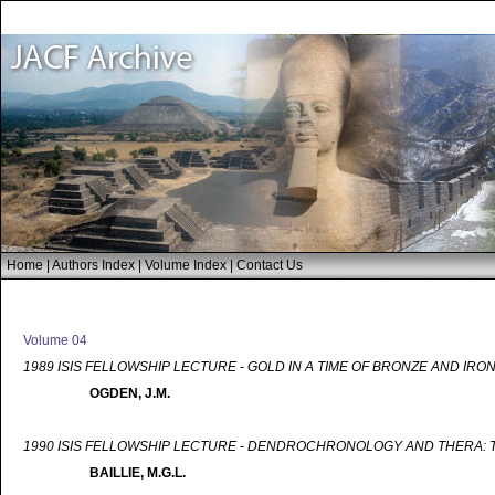
Home
|
Authors Index
|
Volume Index
|
Contact Us
Volume 04
1989 ISIS FELLOWSHIP LECTURE - GOLD IN A TIME OF BRONZE AND IRO
OGDEN, J.M.
1990 ISIS FELLOWSHIP LECTURE - DENDROCHRONOLOGY AND THERA: T
BAILLIE, M.G.L.