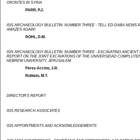
ORONTES IN SYRIA
PARR, P.J.
ISIS ARCHAEOLOGY BULLETIN: NUMBER THREE - TELL ED-DABA NEWS R
AMAZES AGAIN!
ROHL, D.M.
ISIS ARCHAEOLOGY BULLETIN: NUMBER THREE - EXCAVATING ANCIENT
REPORT ON THE JOINT EXCAVATIONS OF THE UNIVERSIDAD COMPLUTEN
HEBREW UNIVERSITY, JERUSALEM
Perez-Accino, J.R.
Rubiato, M.T.
DIRECTOR'S REPORT
ISIS RESEARCH ASSOCIATES
ISIS APPOINTMENTS AND ACKNOWLEDGEMENTS