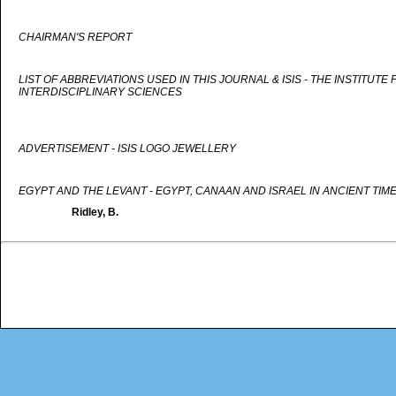
CHAIRMAN'S REPORT
LIST OF ABBREVIATIONS USED IN THIS JOURNAL & ISIS - THE INSTITUTE
INTERDISCIPLINARY SCIENCES
ADVERTISEMENT - ISIS LOGO JEWELLERY
EGYPT AND THE LEVANT - EGYPT, CANAAN AND ISRAEL IN ANCIENT TIM
Ridley, B.