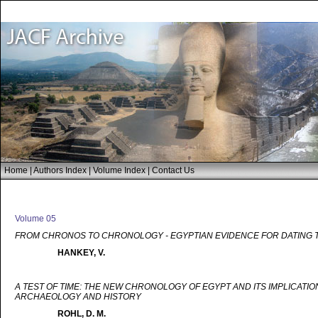
Home
|
Authors Index
|
Volume Index
|
Contact Us
Volume 05
FROM CHRONOS TO CHRONOLOGY - EGYPTIAN EVIDENCE FOR DATING 
HANKEY, V.
A TEST OF TIME: THE NEW CHRONOLOGY OF EGYPT AND ITS IMPLICATIO
ARCHAEOLOGY AND HISTORY
ROHL, D. M.