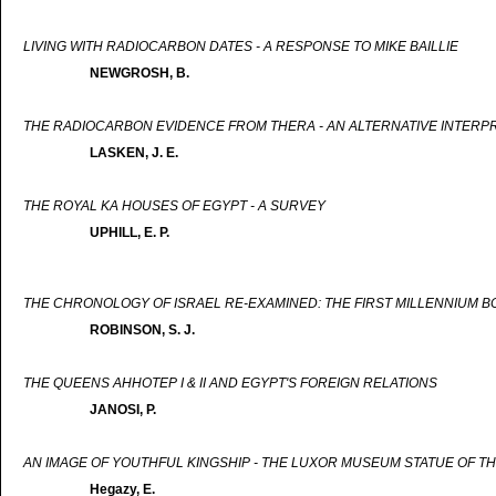
LIVING WITH RADIOCARBON DATES - A RESPONSE TO MIKE BAILLIE
NEWGROSH, B.
THE RADIOCARBON EVIDENCE FROM THERA - AN ALTERNATIVE INTERP
LASKEN, J. E.
THE ROYAL KA HOUSES OF EGYPT - A SURVEY
UPHILL, E. P.
THE CHRONOLOGY OF ISRAEL RE-EXAMINED: THE FIRST MILLENNIUM B
ROBINSON, S. J.
THE QUEENS AHHOTEP I & II AND EGYPT'S FOREIGN RELATIONS
JANOSI, P.
AN IMAGE OF YOUTHFUL KINGSHIP - THE LUXOR MUSEUM STATUE OF TH
Hegazy, E.