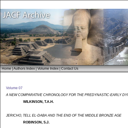
Home
|
Authors Index
|
Volume Index
|
Contact Us
Volume 07
A NEW COMPARATIVE CHRONOLOGY FOR THE PREDYNASTIC-EARLY DYN
WILKINSON, T.A.H.
JERICHO, TELL EL-DABA AND THE END OF THE MIDDLE BRONZE AGE
ROBINSON, S.J.