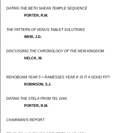
DATING THE BETH SHEAN TEMPLE SEQUENCE
PORTER, R.M.
THE PATTERN OF VENUS TABLET SOLUTIONS
WEIR, J.D.
DISCUSSING THE CHRONOLOGY OF THE NEW KINGDOM
HELCK, W.
REHOBOAM YEAR 5 = RAMESSES YEAR 8: IS IT A GOOD FIT?
ROBINSON, S.J.
DATING THE STELA FROM TEL DAN
PORTER, R.M.
CHAIRMAN'S REPORT