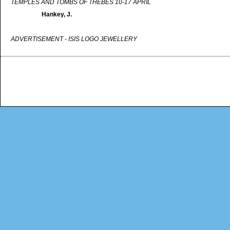
TEMPLES AND TOMBS OF THEBES 10-17 APRIL
Hankey, J.
ADVERTISEMENT - ISIS LOGO JEWELLERY