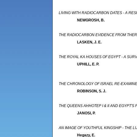
LIVING WITH RADIOCARBON DATES - A RES
NEWGROSH, B.
THE RADIOCARBON EVIDENCE FROM THERA
LASKEN, J. E.
THE ROYAL KA HOUSES OF EGYPT - A SUR
UPHILL, E. P.
THE CHRONOLOGY OF ISRAEL RE-EXAMINED
ROBINSON, S. J.
THE QUEENS AHHOTEP I & II AND EGYPT'S
JANOSI, P.
AN IMAGE OF YOUTHFUL KINGSHIP - THE L
Hegazy, E.