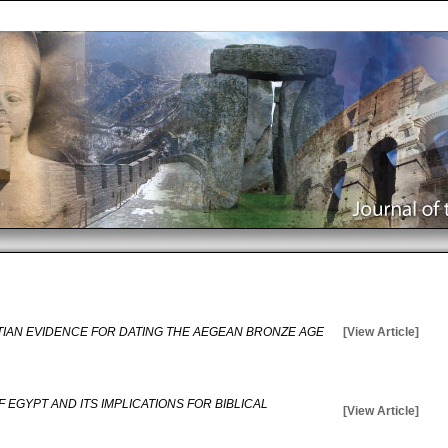
IAN EVIDENCE FOR DATING THE AEGEAN BRONZE AGE
[View Article]
 EGYPT AND ITS IMPLICATIONS FOR BIBLICAL
[View Article]