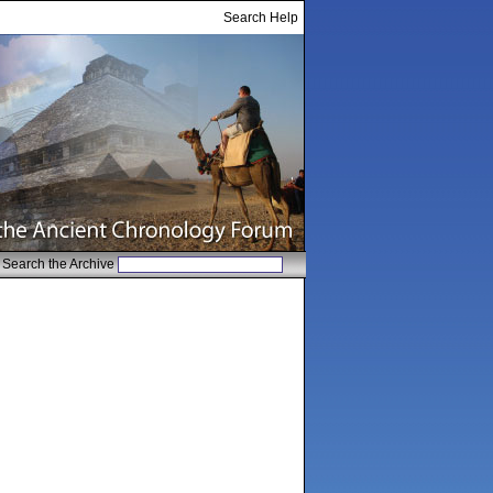
Search Help
Search the Archive