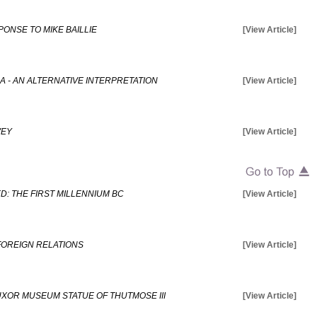
PONSE TO MIKE BAILLIE
[View Article]
 - AN ALTERNATIVE INTERPRETATION
[View Article]
VEY
[View Article]
: THE FIRST MILLENNIUM BC
[View Article]
 FOREIGN RELATIONS
[View Article]
UXOR MUSEUM STATUE OF THUTMOSE III
[View Article]