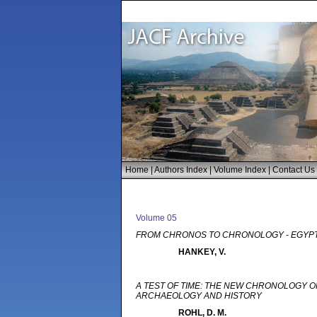
Home
|
Authors Index
|
Volume Index
|
Contact Us
Volume 05
FROM CHRONOS TO CHRONOLOGY - EGYPT
HANKEY, V.
A TEST OF TIME: THE NEW CHRONOLOGY OF
ARCHAEOLOGY AND HISTORY
ROHL, D. M.