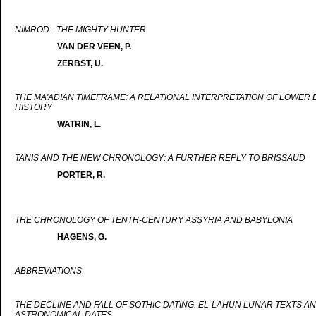
NIMROD - THE MIGHTY HUNTER
VAN DER VEEN, P.
ZERBST, U.
THE MA'ADIAN TIMEFRAME: A RELATIONAL INTERPRETATION OF LOWER 
HISTORY
WATRIN, L.
TANIS AND THE NEW CHRONOLOGY: A FURTHER REPLY TO BRISSAUD
PORTER, R.
THE CHRONOLOGY OF TENTH-CENTURY ASSYRIA AND BABYLONIA
HAGENS, G.
ABBREVIATIONS
THE DECLINE AND FALL OF SOTHIC DATING: EL-LAHUN LUNAR TEXTS A
ASTRONOMICAL DATES