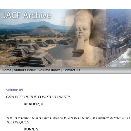
Home
|
Authors Index
|
Volume Index
|
Contact Us
Volume 09
GIZA BEFORE THE FOURTH DYNASTY
READER, C.
THE THERAN ERUPTION: TOWARDS AN INTERDISCIPLINARY APPROACH T
TECHNIQUES
DUNN, S.