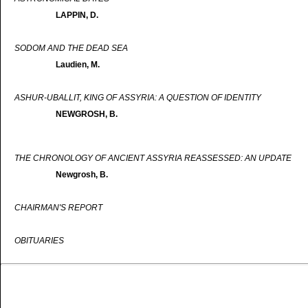
LAPPIN, D.
SODOM AND THE DEAD SEA
Laudien, M.
ASHUR-UBALLIT, KING OF ASSYRIA: A QUESTION OF IDENTITY
NEWGROSH, B.
THE CHRONOLOGY OF ANCIENT ASSYRIA REASSESSED: AN UPDATE
Newgrosh, B.
CHAIRMAN'S REPORT
OBITUARIES