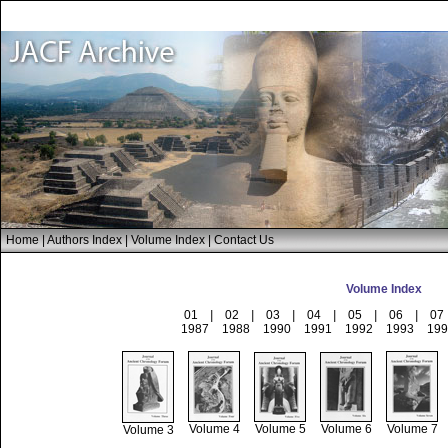
Home
|
Authors Index
|
Volume Index
|
Contact Us
Volume Index
01
|
02
|
03
|
04
|
05
|
06
|
07
1987
1988
1990
1991
1992
1993
199
Volume 4
Volume 5
Volume 6
Volume 7
Volume 3