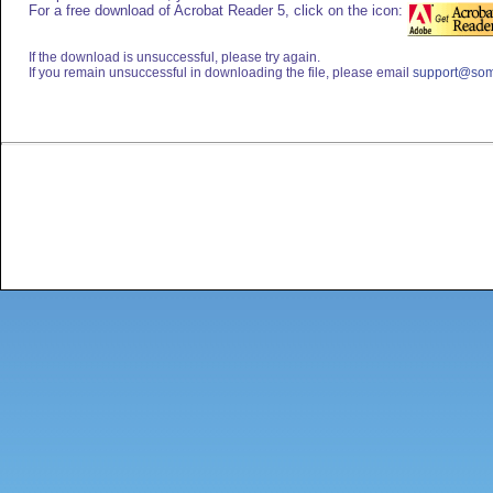
For a free download of Acrobat Reader 5, click on the icon:
If the download is unsuccessful, please try again.
If you remain unsuccessful in downloading the file, please email
support@som