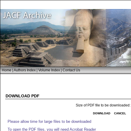
Home
|
Authors Index
|
Volume Index
|
Contact Us
DOWNLOAD PDF
Size of PDF file to be downloaded
DOWNLOAD
CANCEL
Please allow time for large files to be downloaded
To open the PDF files, you will need Acrobat Reader