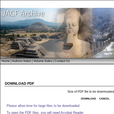
Home
|
Authors Index
|
Volume Index
|
Contact Us
DOWNLOAD PDF
Size of PDF file to be downloade
DOWNLOAD
CANCEL
Please allow time for large files to be downloaded
To open the PDF files, you will need Acrobat Reader