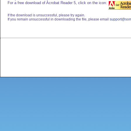
For a free download of Acrobat Reader 5, click on the icon:
If the download is unsuccessful, please try again.
If you remain unsuccessful in downloading the file, please email
support@som