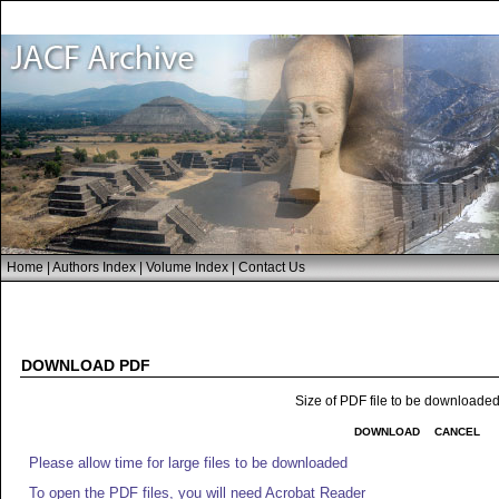
Home
|
Authors Index
|
Volume Index
|
Contact Us
DOWNLOAD PDF
Size of PDF file to be downloade
DOWNLOAD
CANCEL
Please allow time for large files to be downloaded
To open the PDF files, you will need Acrobat Reader