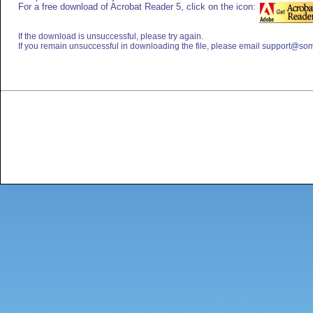
For a free download of Acrobat Reader 5, click on the icon:
If the download is unsuccessful, please try again.
If you remain unsuccessful in downloading the file, please email
support@som