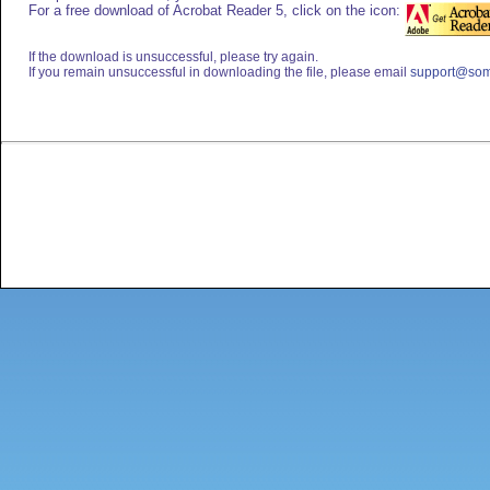
For a free download of Acrobat Reader 5, click on the icon:
If the download is unsuccessful, please try again.
If you remain unsuccessful in downloading the file, please email
support@som