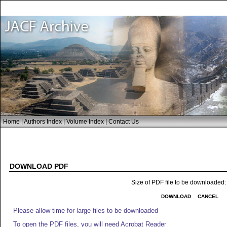
Home
|
Authors Index
|
Volume Index
|
Contact Us
DOWNLOAD PDF
Size of PDF file to be downloaded
DOWNLOAD
CANCEL
Please allow time for large files to be downloaded
To open the PDF files, you will need Acrobat Reader