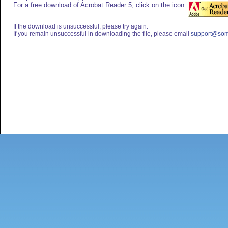
For a free download of Acrobat Reader 5, click on the icon:
If the download is unsuccessful, please try again.
If you remain unsuccessful in downloading the file, please email
support@som