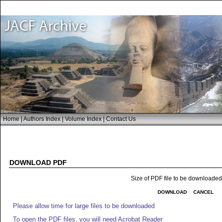
Home
|
Authors Index
|
Volume Index
|
Contact Us
DOWNLOAD PDF
Size of PDF file to be downloade
DOWNLOAD
CANCEL
Please allow time for large files to be downloaded
To open the PDF files, you will need Acrobat Reader