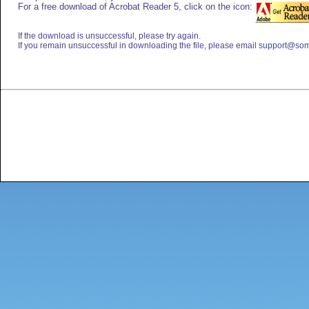
For a free download of Acrobat Reader 5, click on the icon:
If the download is unsuccessful, please try again.
If you remain unsuccessful in downloading the file, please email
support@som