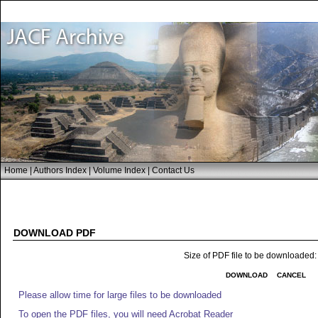
Home
|
Authors Index
|
Volume Index
|
Contact Us
DOWNLOAD PDF
Size of PDF file to be downloaded
DOWNLOAD
CANCEL
Please allow time for large files to be downloaded
To open the PDF files, you will need Acrobat Reader