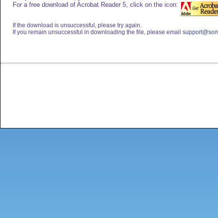
For a free download of Acrobat Reader 5, click on the icon:
If the download is unsuccessful, please try again.
If you remain unsuccessful in downloading the file, please email
support@som