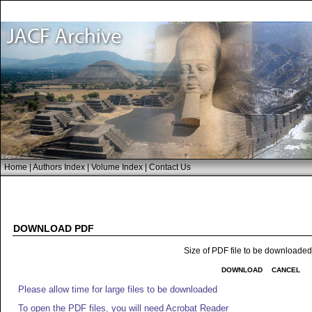
Home
|
Authors Index
|
Volume Index
|
Contact Us
DOWNLOAD PDF
Size of PDF file to be downloade
DOWNLOAD
CANCEL
Please allow time for large files to be downloaded
To open the PDF files, you will need Acrobat Reader