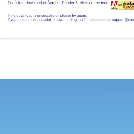
For a free download of Acrobat Reader 5, click on the icon:
If the download is unsuccessful, please try again.
If you remain unsuccessful in downloading the file, please email
support@som