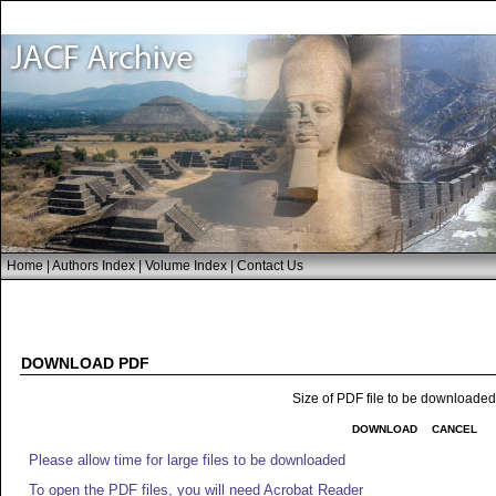
Home
|
Authors Index
|
Volume Index
|
Contact Us
DOWNLOAD PDF
Size of PDF file to be downloade
DOWNLOAD
CANCEL
Please allow time for large files to be downloaded
To open the PDF files, you will need Acrobat Reader