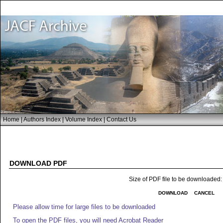
Home
|
Authors Index
|
Volume Index
|
Contact Us
DOWNLOAD PDF
Size of PDF file to be downloaded
DOWNLOAD
CANCEL
Please allow time for large files to be downloaded
To open the PDF files, you will need Acrobat Reader