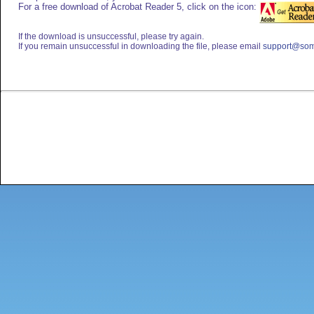
For a free download of Acrobat Reader 5, click on the icon:
If the download is unsuccessful, please try again.
If you remain unsuccessful in downloading the file, please email
support@som