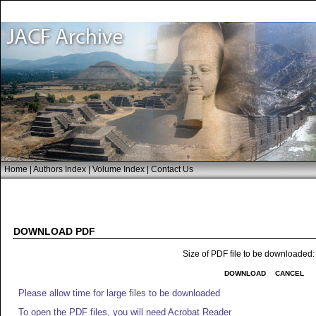
Home
|
Authors Index
|
Volume Index
|
Contact Us
DOWNLOAD PDF
Size of PDF file to be downloaded
DOWNLOAD
CANCEL
Please allow time for large files to be downloaded
To open the PDF files, you will need Acrobat Reader