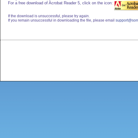
For a free download of Acrobat Reader 5, click on the icon:
If the download is unsuccessful, please try again.
If you remain unsuccessful in downloading the file, please email
support@som