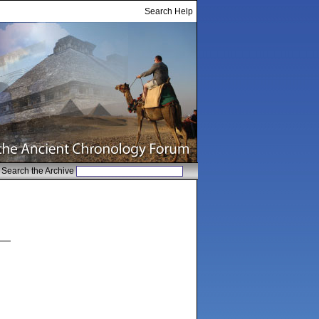
Search Help
Search the Archive