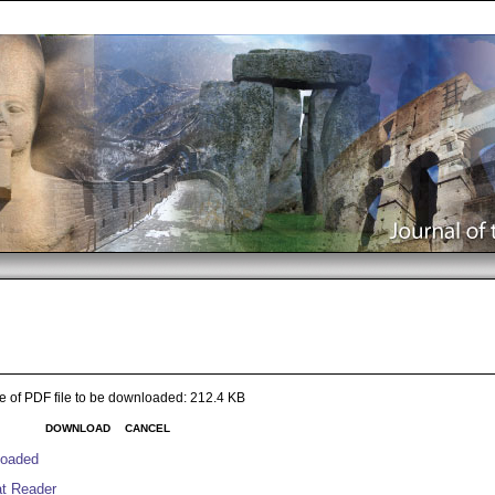
e of PDF file to be downloaded: 212.4 KB
DOWNLOAD
CANCEL
nloaded
at Reader