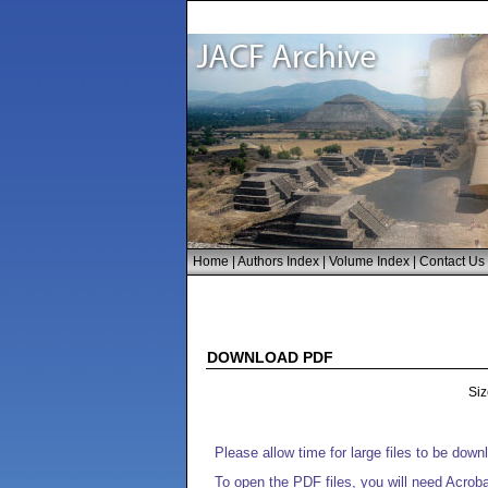
Home
|
Authors Index
|
Volume Index
|
Contact Us
DOWNLOAD PDF
Siz
Please allow time for large files to be dow
To open the PDF files, you will need Acrob