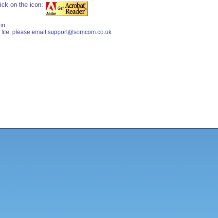
ick on the icon:
in.
file, please email
support@somcom.co.uk