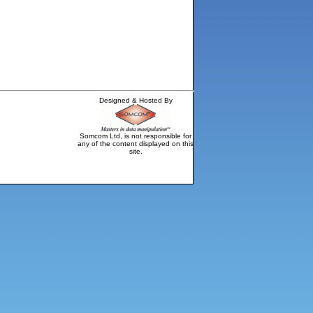
Designed & Hosted By
Somcom Ltd, is not responsible for
any of the content displayed on this
site.