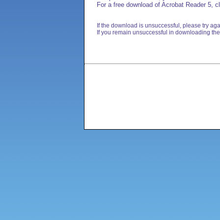
For a free download of Acrobat Reader 5, cl
If the download is unsuccessful, please try aga
If you remain unsuccessful in downloading the 