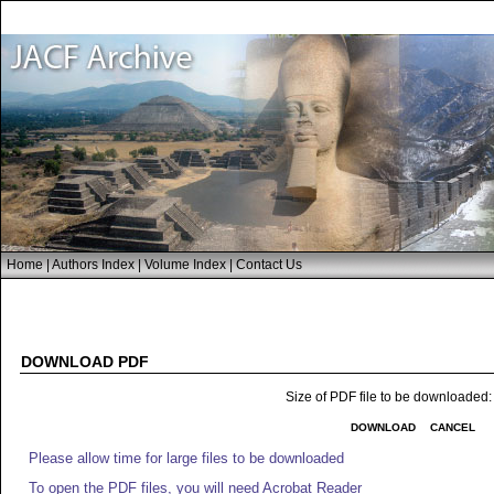
Home
|
Authors Index
|
Volume Index
|
Contact Us
DOWNLOAD PDF
Size of PDF file to be downloaded
DOWNLOAD
CANCEL
Please allow time for large files to be downloaded
To open the PDF files, you will need Acrobat Reader