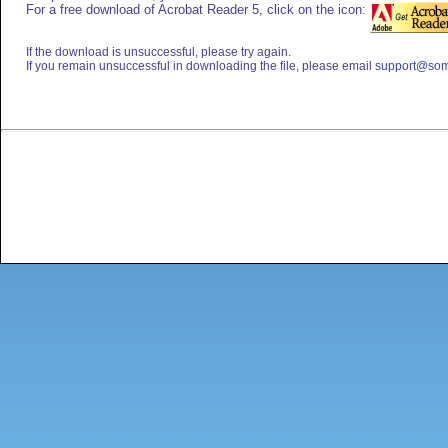
For a free download of Acrobat Reader 5, click on the icon:
If the download is unsuccessful, please try again.
If you remain unsuccessful in downloading the file, please email
support@som