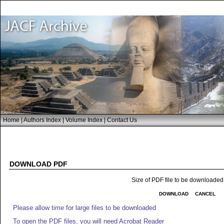
Home
|
Authors Index
|
Volume Index
|
Contact Us
DOWNLOAD PDF
Size of PDF file to be downloaded
DOWNLOAD
CANCEL
Please allow time for large files to be downloaded
To open the PDF files, you will need Acrobat Reader