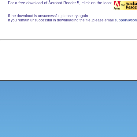
For a free download of Acrobat Reader 5, click on the icon:
If the download is unsuccessful, please try again.
If you remain unsuccessful in downloading the file, please email
support@som