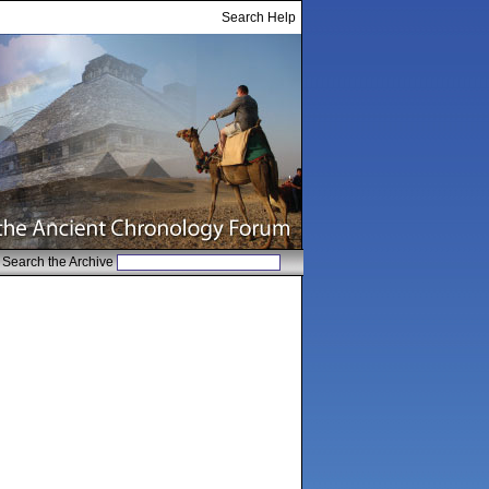
Search Help
Search the Archive