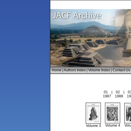
Home
|
Authors Index
|
Volume Index
|
Contact Us
01
|
02
|
0
1987
1988
19
Volume 4
Vol
Volume 3