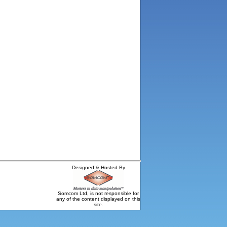
Designed & Hosted By
Somcom Ltd, is not responsible for
any of the content displayed on this
site.