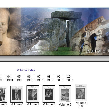
Volume Index
3
|
04
|
05
|
06
|
07
|
08
|
09
|
10
90
1991
1992
1993
1995
1999
2002
2005
Volume
ume 5
Volume 6
Volume 7
Volume 8
Volume 9
10