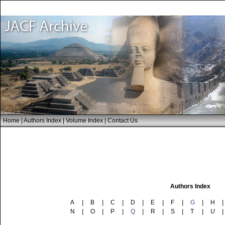
Home
|
Authors Index
|
Volume Index
|
Contact Us
Authors Index
A
|
B
|
C
|
D
|
E
|
F
|
G
|
H
|
N
|
O
|
P
|
Q
|
R
|
S
|
T
|
U
|