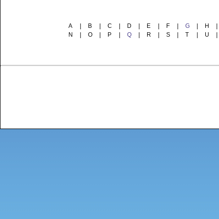
A
|
B
|
C
|
D
|
E
|
F
|
G
|
H
|
N
|
O
|
P
|
Q
|
R
|
S
|
T
|
U
|