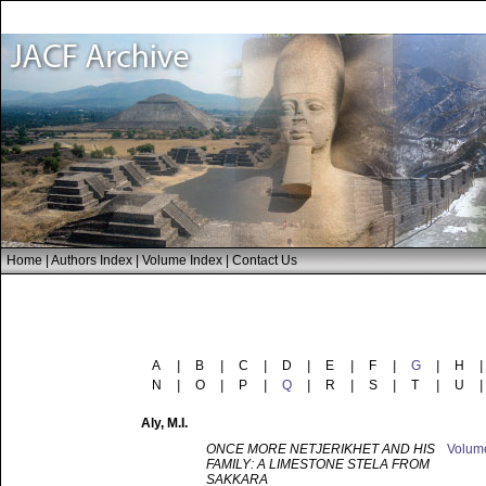
Home
|
Authors Index
|
Volume Index
|
Contact Us
A
|
B
|
C
|
D
|
E
|
F
|
G
|
H
|
N
|
O
|
P
|
Q
|
R
|
S
|
T
|
U
|
Aly
, M.I.
ONCE MORE NETJERIKHET AND HIS
Volu
FAMILY: A LIMESTONE STELA FROM
SAKKARA