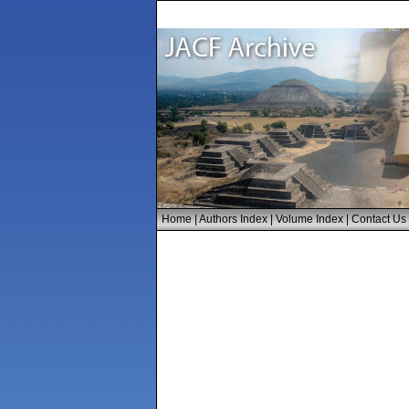
Home
|
Authors Index
|
Volume Index
|
Contact Us