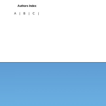
Authors Index
A
|
B
|
C
|