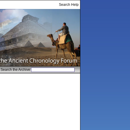
Search Help
Search the Archive